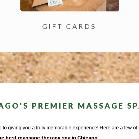
GIFT CARDS
AGO'S PREMIER MASSAGE SP
 to giving you a truly memorable experience! Here are a few of o
e best massage therapy spa in Chicago.