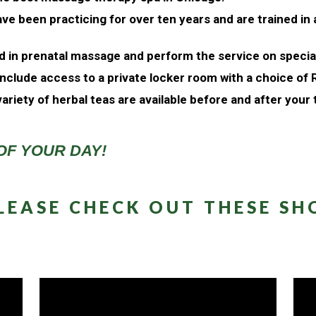
ve been practicing for over ten years and are trained in
ed in prenatal massage and perform the service on speci
nclude access to a private locker room with a choice of
ariety of herbal teas are available before and after your
OF YOUR DAY!
LEASE CHECK OUT THESE SHO