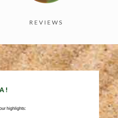
REVIEWS
A!
ur highlights: