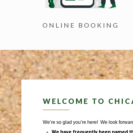
ONLINE BOOKING
WELCOME TO CHIC
We’re so glad you’re here! We look forward
We have frequently been named th