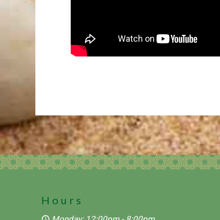
Hours
Monday: 12:00pm - 8:00pm