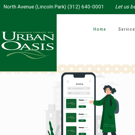
North Avenue (Lincoln Park) (312) 640-0001
Let us be
Home
Servic