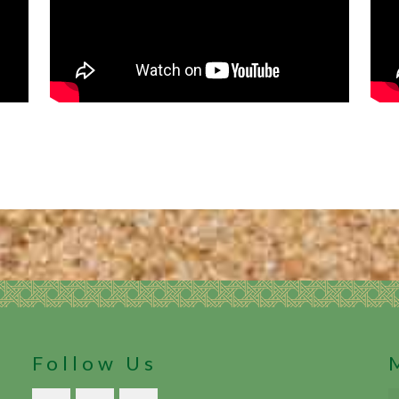
Follow Us