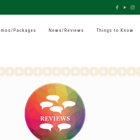
omos/Packages
News/Reviews
Things to Know