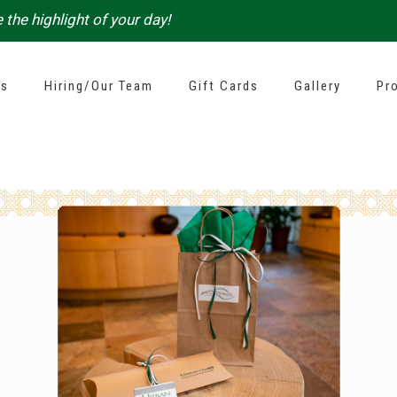
 the highlight of your day!
es
Hiring/Our Team
Gift Cards
Gallery
Pr