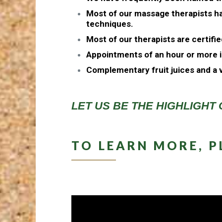
Most of our massage therapists ha
techniques.
Most of our therapists are certifi
Appointments of an hour or more i
Complementary fruit juices and a v
LET US BE THE HIGHLIGHT 
TO LEARN MORE, P