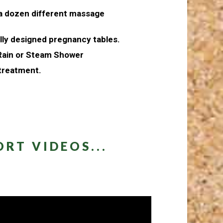
 a dozen different massage
ally designed pregnancy tables.
 Rain or Steam Shower
 treatment.
RT VIDEOS...