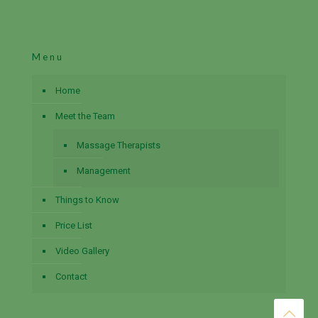
Menu
Home
Meet the Team
Massage Therapists
Management
Things to Know
Price List
Video Gallery
Contact