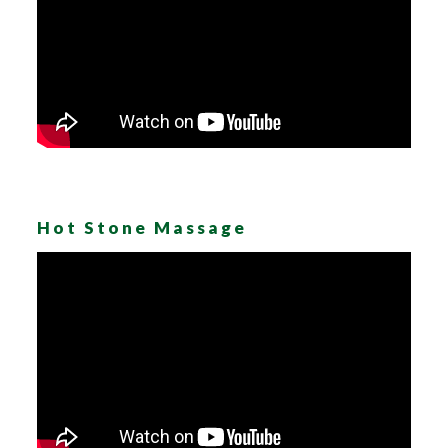
Hot Stone Massage