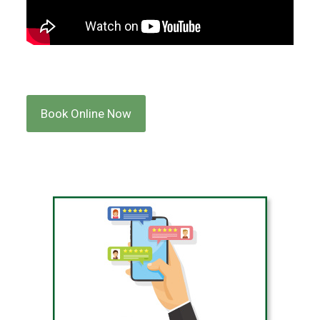
Book Online Now