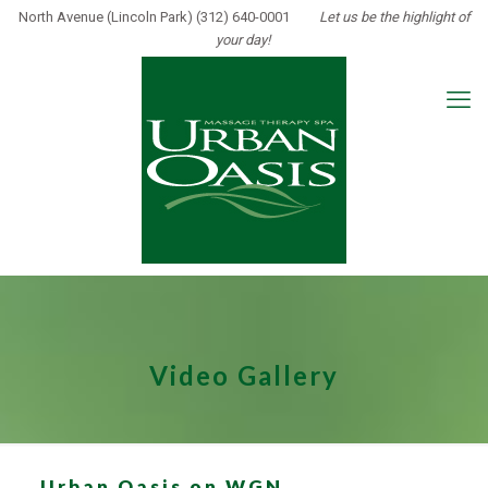
North Avenue (Lincoln Park) (312) 640-0001
Let us be the highlight of
your day!
Video Gallery
Urban Oasis on WGN