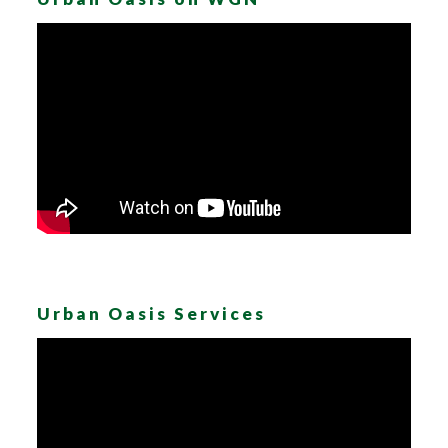
Urban Oasis Services