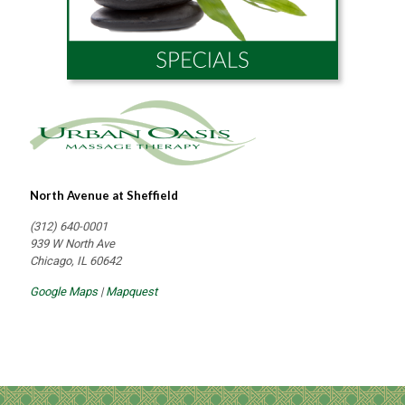
North Avenue at Sheffield
(312) 640-0001
939 W North Ave
Chicago, IL 60642
Google Maps
|
Mapquest