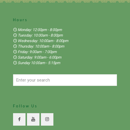
Hours
Monday: 12:00pm - 8:00pm
Tuesday: 10:00am - 8:00pm
Wednesday: 10:00am - 8:00pm
Thursday: 10:00am - 8:00pm
Friday: 9:00am - 7:00pm
Saturday: 9:00am - 6:00pm
Sunday 10:00am - 5:15pm
Follow Us