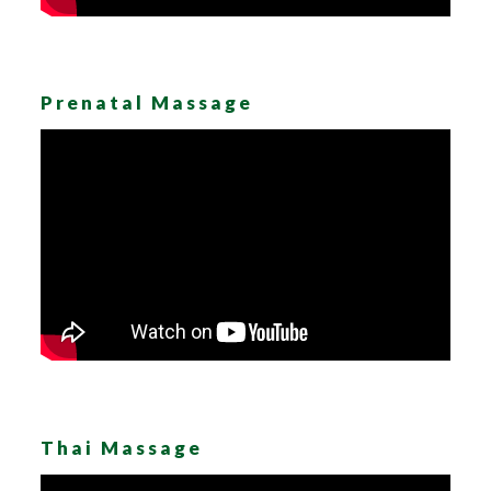
Prenatal Massage
Thai Massage