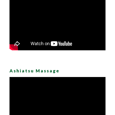
Ashiatsu Massage