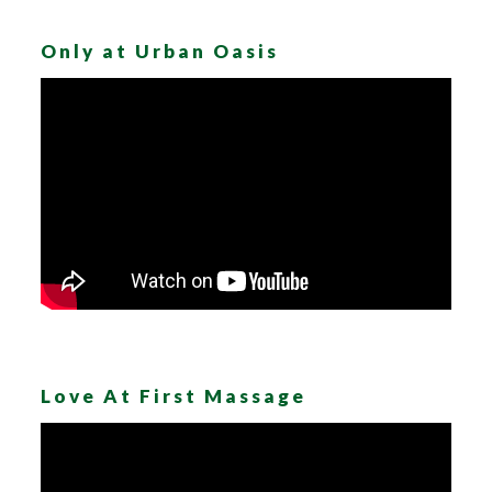
Only at Urban Oasis
Love At First Massage