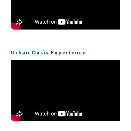
Urban Oasis Experience