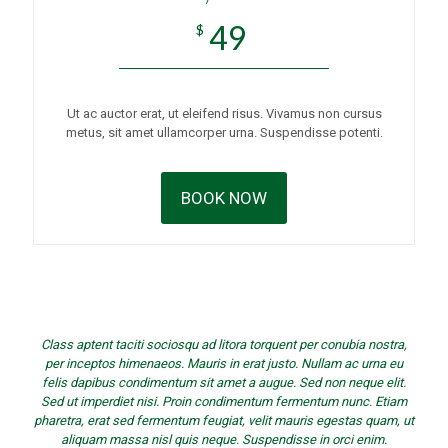
49
$
Ut ac auctor erat, ut eleifend risus. Vivamus non cursus
metus, sit amet ullamcorper urna. Suspendisse potenti.
BOOK NOW
Class aptent taciti sociosqu ad litora torquent per conubia nostra,
per inceptos himenaeos. Mauris in erat justo. Nullam ac urna eu
felis dapibus condimentum sit amet a augue. Sed non neque elit.
Sed ut imperdiet nisi. Proin condimentum fermentum nunc. Etiam
pharetra, erat sed fermentum feugiat, velit mauris egestas quam, ut
aliquam massa nisl quis neque. Suspendisse in orci enim.