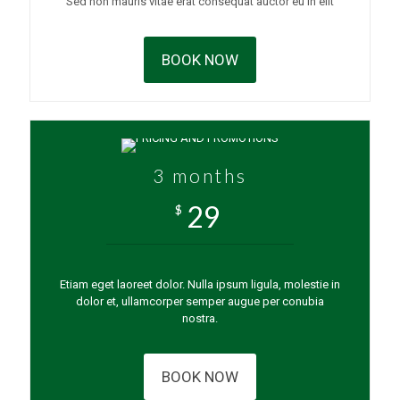
Sed non mauris vitae erat consequat auctor eu in elit
BOOK NOW
3 months
29
$
Etiam eget laoreet dolor. Nulla ipsum ligula, molestie in
dolor et, ullamcorper semper augue per conubia
nostra.
BOOK NOW