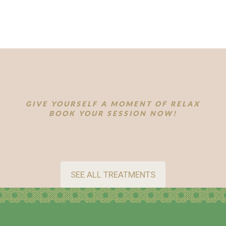
GIVE YOURSELF A MOMENT OF RELAX
BOOK YOUR SESSION NOW!
SEE ALL TREATMENTS