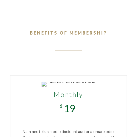
BENEFITS OF MEMBERSHIP
Monthly
19
$
Nam nec tellus a odio tincidunt auctor a ornare odio.