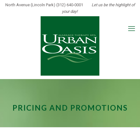
North Avenue (Lincoln Park) (312) 640-0001
Let us be the highlight of
your day!
PRICING AND PROMOTIONS