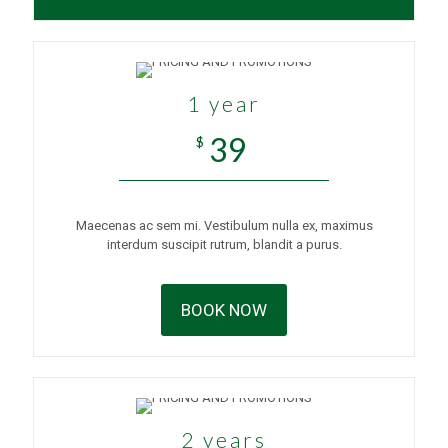
1 year
39
$
Maecenas ac sem mi. Vestibulum nulla ex, maximus
interdum suscipit rutrum, blandit a purus.
BOOK NOW
2 years