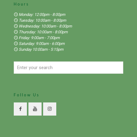
Hours
Monday: 12:00pm - 8:00pm
Tuesday: 10:00am - 8:00pm
Wednesday: 10:00am - 8:00pm
Thursday: 10:00am - 8:00pm
Friday: 9:00am - 7:00pm
Saturday: 9:00am - 6:00pm
Sunday 10:00am - 5:15pm
Follow Us