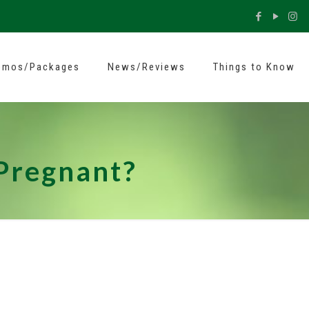
omos/Packages
News/Reviews
Things to Know
 Pregnant?