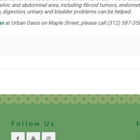
elvic and abdominal area, including fibroid tumors, endomet
 digestion, urinary and bladder problems can be helped.
ge
at Urban Oasis on Maple Street, please call (312) 587-35
Follow Us