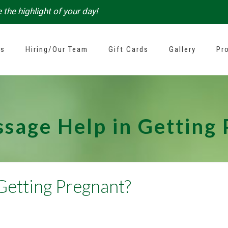
 the highlight of your day!
es
Hiring/Our Team
Gift Cards
Gallery
Pr
sage Help in Getting
Getting Pregnant?