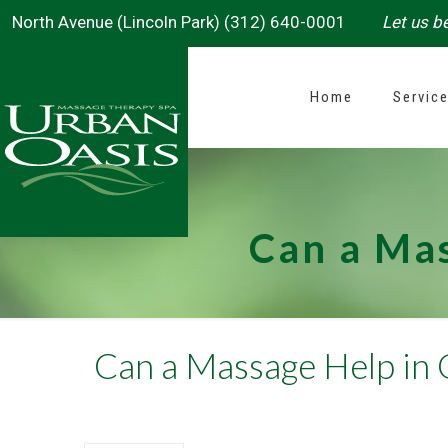
North Avenue (Lincoln Park) (312) 640-0001
Let us be
Home
Servic
Can a Mas
Can a Massage Help in 