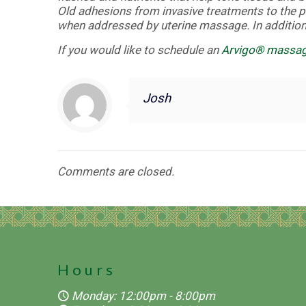
Old adhesions from invasive treatments to the p
when addressed by uterine massage. In addition,
If you would like to schedule an
Arvigo® massa
Josh
Comments are closed.
Hours
Monday: 12:00pm - 8:00pm