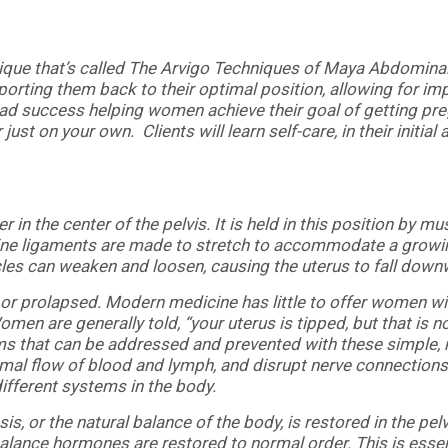
ique that’s called The Arvigo Techniques of Maya Abdomina
orting them back to their optimal position, allowing for im
had success helping women achieve their goal of getting pre
ust on your own. Clients will learn self-care, in their initia
r in the center of the pelvis. It is held in this position by m
Uterine ligaments are made to stretch to accommodate a growi
les can weaken and loosen, causing the uterus to fall downw
ted or prolapsed. Modern medicine has little to offer women w
 Women are generally told, “your uterus is tipped, but that is
oms that can be addressed and prevented with these simple
rmal flow of blood and lymph, and disrupt nerve connections
fferent systems in the body.
is, or the natural balance of the body, is restored in the pe
alance hormones are restored to normal order. This is essent