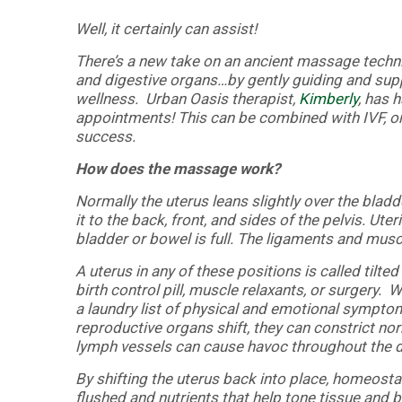
Well, it certainly can assist!
There’s a new take on an ancient massage techn
and digestive organs…by gently guiding and supp
wellness. Urban Oasis therapist,
Kimberly
, has 
appointments! This can be combined with IVF, or j
success.
How does the massage work?
Normally the uterus leans slightly over the bladde
it to the back, front, and sides of the pelvis. 
bladder or bowel is full. The ligaments and musc
A uterus in any of these positions is called til
birth control pill, muscle relaxants, or surgery.
a laundry list of physical and emotional sympt
reproductive organs shift, they can constrict no
lymph vessels can cause havoc throughout the di
By shifting the uterus back into place, homeostas
flushed and nutrients that help tone tissue and b