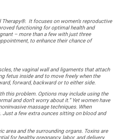
l Therapy®. It focuses on women’s reproductive
proved functioning for optimal health and
gnant – more than a few with just three
l appointment, to enhance their chance of
uscles, the vaginal wall and ligaments that attach
ng fetus inside and to move freely when the
ard, forward, backward or to either side.
ith this problem. Options may include using the
 normal and don’t worry about it.” Yet women have
, noninvasive massage techniques. When
. Just a few extra ounces sitting on blood and
lvic area and the surrounding organs. Toxins are
ial for healthy pregnancy, labor, and delivery.