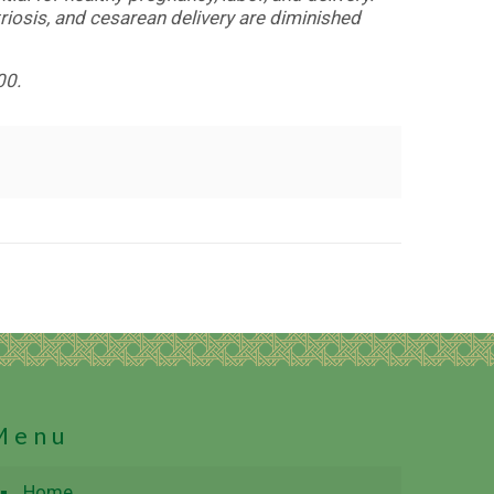
riosis, and cesarean delivery are diminished
00.
Menu
Home