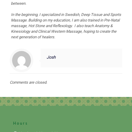
between.
In the beginning, I specialized in Swedish, Deep Tissue and Sports
Massage. Building on my education, I am also trained in Pre-Natal
massage, Hot Stone and Reflexology. I also teach Anatomy &
Kinesiology and Clinical Western Massage, hoping to create the
next generation of healers.
Josh
Comments are closed.
Hours