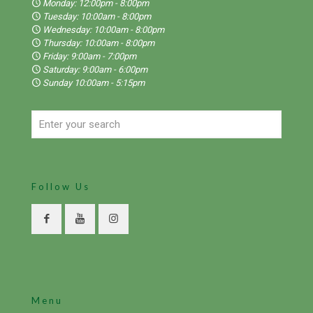
Monday: 12:00pm - 8:00pm
Tuesday: 10:00am - 8:00pm
Wednesday: 10:00am - 8:00pm
Thursday: 10:00am - 8:00pm
Friday: 9:00am - 7:00pm
Saturday: 9:00am - 6:00pm
Sunday 10:00am - 5:15pm
Follow Us
Menu