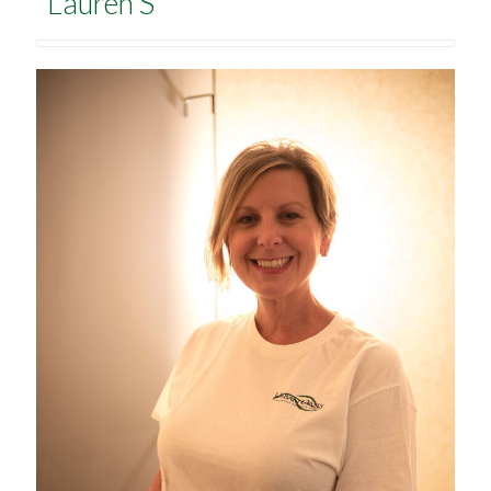
Lauren S