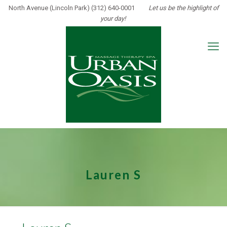
North Avenue (Lincoln Park) (312) 640-0001
Let us be the highlight of
your day!
Lauren S