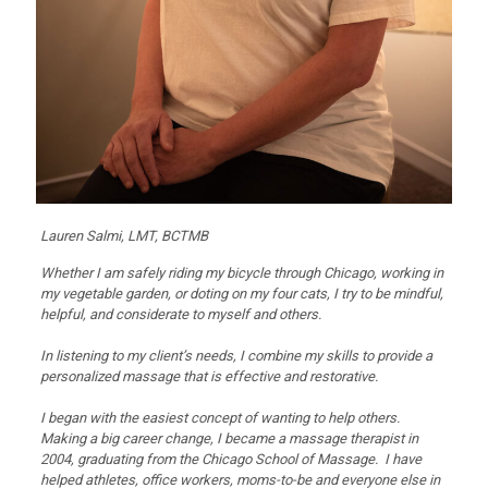
Lauren Salmi, LMT, BCTMB
Whether I am safely riding my bicycle through Chicago, working in
my vegetable garden, or doting on my four cats, I try to be mindful,
helpful, and considerate to myself and others.
In listening to my client’s needs, I combine my skills to provide a
personalized massage that is effective and restorative.
I began with the easiest concept of wanting to help others.
Making a big career change, I became a massage therapist in
2004, graduating from the Chicago School of Massage. I have
helped athletes, office workers, moms-to-be and everyone else in