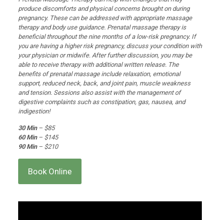
produce discomforts and physical concerns brought on during
pregnancy. These can be addressed with appropriate massage
therapy and body use guidance. Prenatal massage therapy is
beneficial throughout the nine months of a low-risk pregnancy. If
you are having a higher risk pregnancy, discuss your condition with
your physician or midwife. After further discussion, you may be
able to receive therapy with additional written release. The
benefits of prenatal massage include relaxation, emotional
support, reduced neck, back, and joint pain, muscle weakness
and tension. Sessions also assist with the management of
digestive complaints such as constipation, gas, nausea, and
indigestion!
30 Min
– $85
60 Min
– $145
90 Min
– $210
Book Online