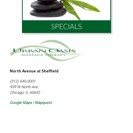
North Avenue at Sheffield
(312) 640-0001
939 W North Ave
Chicago, IL 60642
Google Maps
|
Mapquest