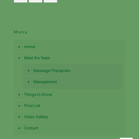
Menu
Home
Meet the Team
Massage Therapists
Management
Things to Know
Price List
Video Gallery
Contact