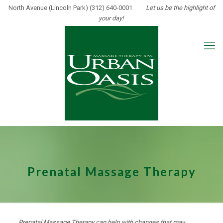
North Avenue (Lincoln Park) (312) 640-0001
Let us be the highlight of
your day!
Prenatal Massage Therapy
Prenatal Massage Therapy can help with changes that may