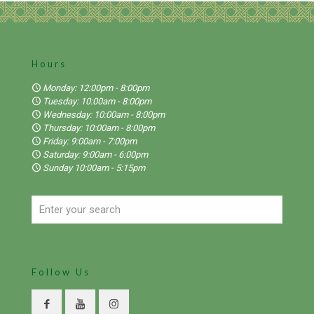
Hours
Monday: 12:00pm - 8:00pm
Tuesday: 10:00am - 8:00pm
Wednesday: 10:00am - 8:00pm
Thursday: 10:00am - 8:00pm
Friday: 9:00am - 7:00pm
Saturday: 9:00am - 6:00pm
Sunday 10:00am - 5:15pm
Follow Us