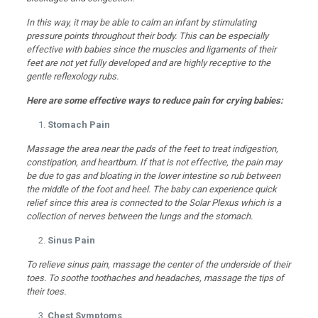
In this way, it may be able to calm an infant by stimulating
pressure points throughout their body. This can be especially
effective with babies since the muscles and ligaments of their
feet are not yet fully developed and are highly receptive to the
gentle reflexology rubs.
Here are some effective ways to reduce pain for crying babies:
Stomach Pain
Massage the area near the pads of the feet to treat indigestion,
constipation, and heartburn. If that is not effective, the pain may
be due to gas and bloating in the lower intestine so rub between
the middle of the foot and heel. The baby can experience quick
relief since this area is connected to the Solar Plexus which is a
collection of nerves between the lungs and the stomach.
Sinus Pain
To relieve sinus pain, massage the center of the underside of their
toes. To soothe toothaches and headaches, massage the tips of
their toes.
Chest Symptoms