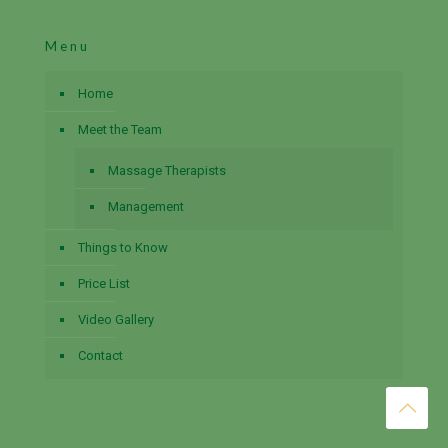
Menu
Home
Meet the Team
Massage Therapists
Management
Things to Know
Price List
Video Gallery
Contact