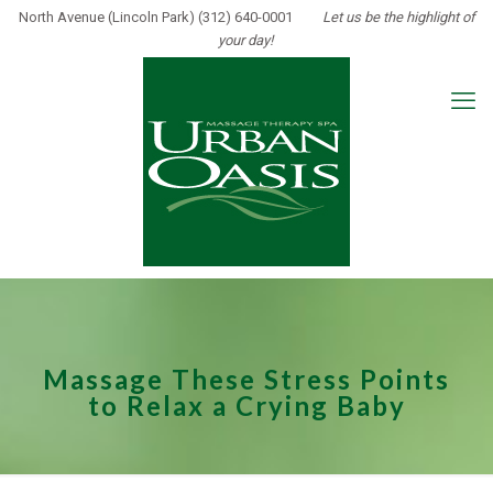
North Avenue (Lincoln Park) (312) 640-0001
Let us be the highlight of
your day!
Massage These Stress Points
to Relax a Crying Baby