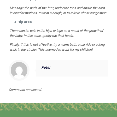
Massage the pads of the feet, under the toes and above the arch
in circular motions, to treat a cough, or to relieve chest congestion.
Hip area
There can be pain in the hips or legs as a result of the growth of
the baby. In this case, gently rub their heels.
Finally, if this is not effective, try a warm bath, a car ride or a long
walk in the stroller. This seemed to work for my children!
Peter
Comments are closed.