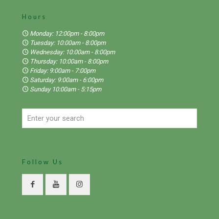
Hours
Monday: 12:00pm - 8:00pm
Tuesday: 10:00am - 8:00pm
Wednesday: 10:00am - 8:00pm
Thursday: 10:00am - 8:00pm
Friday: 9:00am - 7:00pm
Saturday: 9:00am - 6:00pm
Sunday 10:00am - 5:15pm
Follow Us