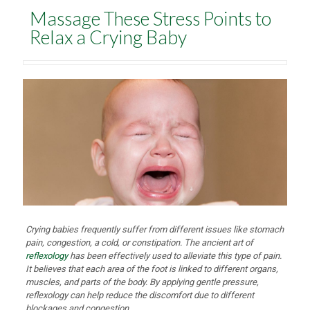
Massage These Stress Points to
Relax a Crying Baby
Crying babies frequently suffer from different issues like stomach
pain, congestion, a cold, or constipation. The ancient art of
reflexology
has been effectively used to alleviate this type of pain.
It believes that each area of the foot is linked to different organs,
muscles, and parts of the body. By applying gentle pressure,
reflexology can help reduce the discomfort due to different
blockages and congestion.