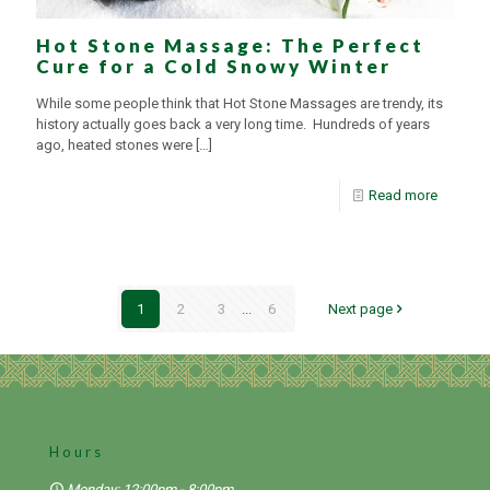
Hot Stone Massage: The Perfect
Cure for a Cold Snowy Winter
While some people think that Hot Stone Massages are trendy, its
history actually goes back a very long time. Hundreds of years
ago, heated stones were
[…]
Read more
1
2
3
...
6
Next page
Hours
Monday: 12:00pm - 8:00pm