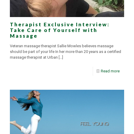
Therapist Exclusive Interview:
Take Care of Yourself with
Massage
Veteran massage therapist Sallie Mowles believes massage
should be part of your life In her more than 20 years as a certified
massage therapist at Urban
[…]
Read more