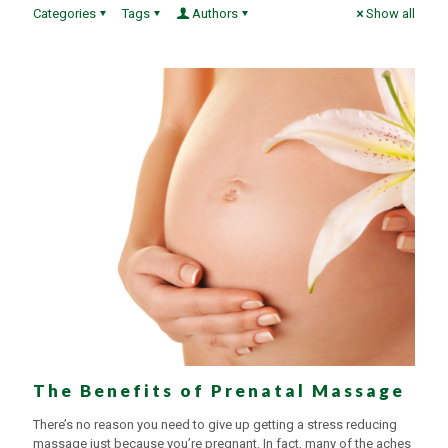
Categories
Tags
Authors
Show all
The Benefits of Prenatal Massage
There’s no reason you need to give up getting a stress reducing
massage just because you’re pregnant. In fact, many of the aches