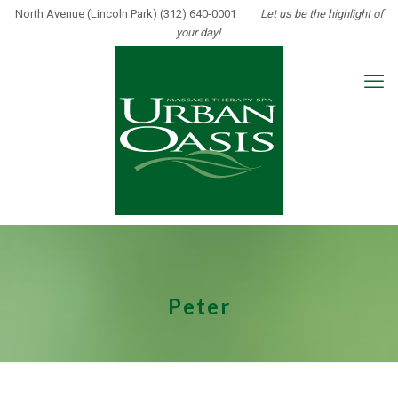
North Avenue (Lincoln Park) (312) 640-0001
Let us be the highlight of
your day!
Peter