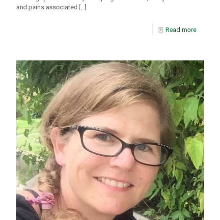
and pains associated
[…]
Read more