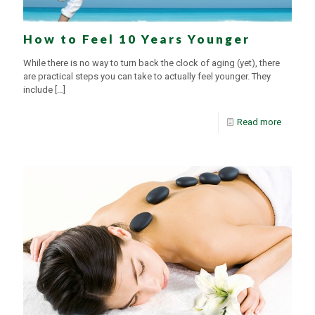
How to Feel 10 Years Younger
While there is no way to turn back the clock of aging (yet), there
are practical steps you can take to actually feel younger. They
include
[…]
Read more