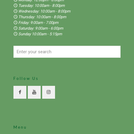
Tuesday: 10:00am - 8:00pm
Wednesday: 10:00am - 8:00pm
Thursday: 10:00am - 8:00pm
Friday: 9:00am - 7:00pm
Saturday: 9:00am - 6:00pm
Sunday 10:00am - 5:15pm
Follow Us
Menu