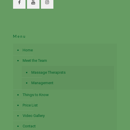
Menu
Home
Meet the Team
Massage Therapists
Management
Things to Know
Price List
Video Gallery
Contact