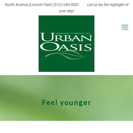
North Avenue (Lincoln Park) (312) 640-0001
Let us be the highlight of
your day!
Feel younger